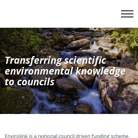
Transferring scientific
environmental knowledge
to councils
Envirolink is a regional council driven funding scheme,