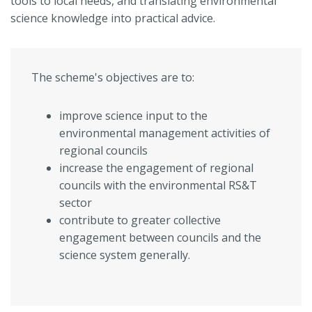
tools to local needs, and translating environmental
science knowledge into practical advice.
The scheme's objectives are to:
improve science input to the
environmental management activities of
regional councils
increase the engagement of regional
councils with the environmental RS&T
sector
contribute to greater collective
engagement between councils and the
science system generally.