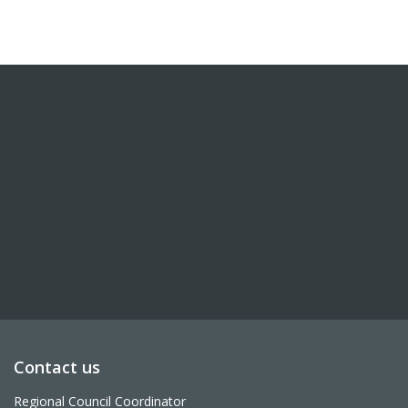
Contact us
Regional Council Coordinator