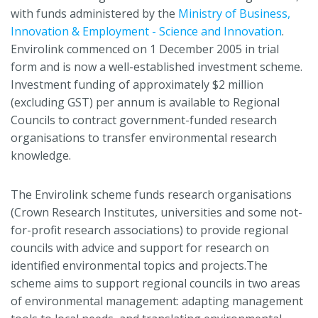
with funds administered by the
Ministry of Business,
Innovation & Employment - Science and Innovation
.
Envirolink commenced on 1 December 2005 in trial
form and is now a well-established investment scheme.
Investment funding of approximately $2 million
(excluding GST) per annum is available to Regional
Councils to contract government-funded research
organisations to transfer environmental research
knowledge.
The Envirolink scheme funds research organisations
(Crown Research Institutes, universities and some not-
for-profit research associations) to provide regional
councils with advice and support for research on
identified environmental topics and projects.The
scheme aims to support regional councils in two areas
of environmental management: adapting management